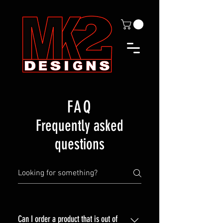
FAQ
Frequently asked
questions
Can I order a product that is out of