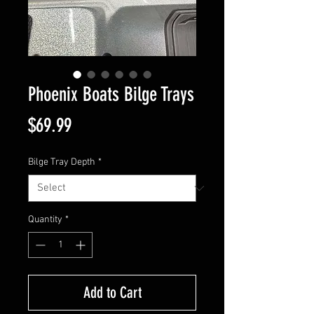
Phoenix Boats Bilge Trays
Price
$69.99
Bilge Tray Depth
*
Quantity
*
Add to Cart