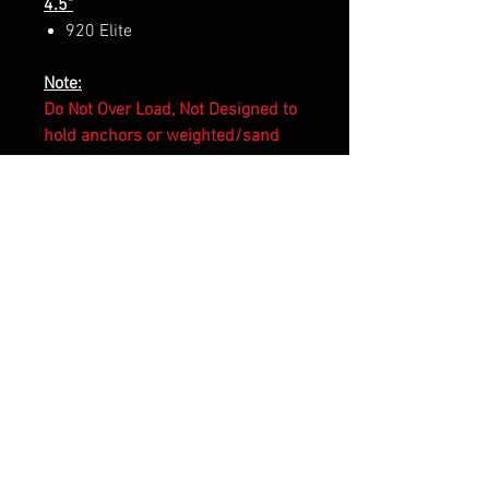
4.5"
920 Elite
Note:
Do Not Over Load, Not Designed to
hold anchors or weighted/sand
bag.
RELATED PRODUCTS
Made to Order