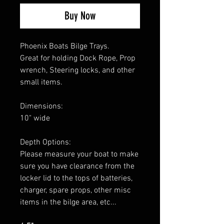
Buy Now
Phoenix Boats Bilge Trays.
Great for holding Dock Rope, Prop
wrench, Steering locks, and other
small items.
Dimensions:
10" wide
Depth Options:
Please measure your boat to make
sure you have clearance from the
locker lid to the tops of batteries,
charger, spare props, other misc
items in the bilge area, etc...