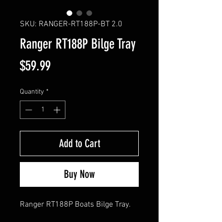
SKU: RANGER-RT188P-BT 2.0
Ranger RT188P Bilge Tray
Price
$59.99
Quantity
*
Add to Cart
Buy Now
Ranger RT188P Boats Bilge Tray.