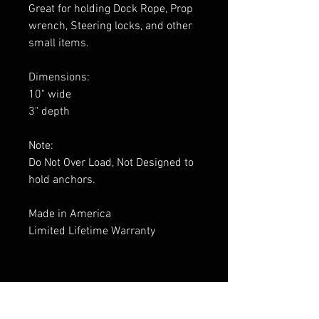
Great for holding Dock Rope, Prop
wrench, Steering locks, and other
small items.
Dimensions:
10" wide
3" depth
Note:
Do Not Over Load, Not Designed to
hold anchors.
Made in America
Limited Lifetime Warranty