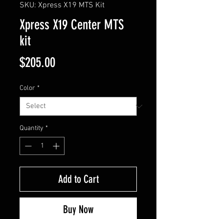
SKU: Xpress X19 MTS Kit
Xpress X19 Center MTS
kit
Price
$205.00
Color
*
Quantity
*
Add to Cart
Buy Now