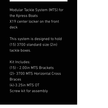
Modular Tackle System (MTS) for
the Xpress Boats
X19 center locker on the front
deck
This system is designed to hold
(15) 3700 standard size (2in)
tackle boxes.
Kit Includes:
(15) - 2.00in MTS Brackets
(2)- 3700 MTS Horizontal Cross
Braces
(4)-3.25in MTS OT
Screw kit for assembly