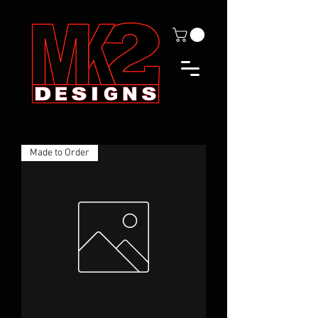
Made to Order